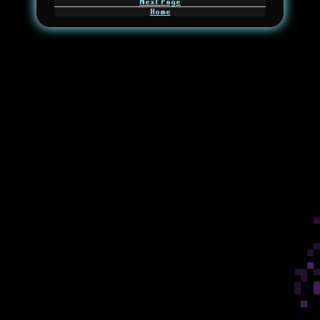
Next Page
Home