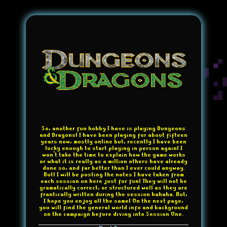
So, another fun hobby I have is playing Dungeons
and Dragons! I have been playing for about fifteen
years now, mostly online but, recently I have been
lucky enough to start playing in person again! I
won't take the time to explain how the game works
or what it is really as a million others have already
done so, and far better than I ever could anyway.
But! I will be posting the notes I have taken from
each session on here just for fun! They will not be
gramatically correct, or structured well as they are
frantically written during the session hahaha. But,
I hope you enjoy all the same! On the next page,
you will find the general world info and background
on the campaign before diving into Session One.